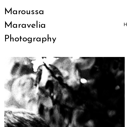
Maroussa
Maravelia
Photography