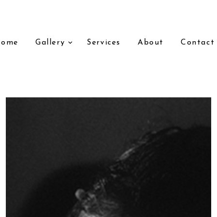
Home
Gallery
Services
About
Contact