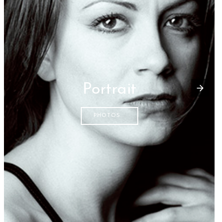
Portrait
PHOTOS...