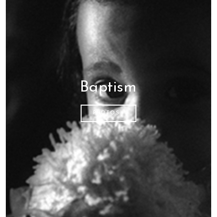
Baptism
PHOTOS...