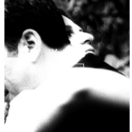
Wedding
PHOTOS...